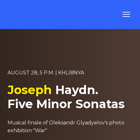
AUGUST 28, 5 P.M. | KHLIBNYA
Joseph
Haydn.
Five Minor Sonatas
Musical finale of Oleksandr Glyadyelov's photo
exhibition "War"