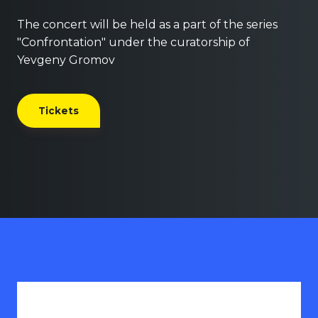
The concert will be held as a part of the series
"Confrontation" under the curatorship of
Yevgeny Gromov
Tickets