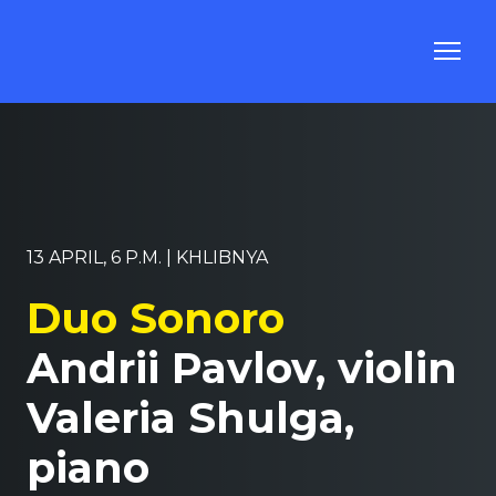
13 APRIL, 6 P.M. | KHLIBNYA
Duo Sonoro
Andrii Pavlov, violin
Valeria Shulga,
piano