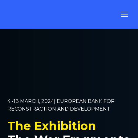
4 -18 MARCH, 2024| EUROPEAN BANK FOR
RECONSTRACTION AND DEVELOPMENT
The Exhibition