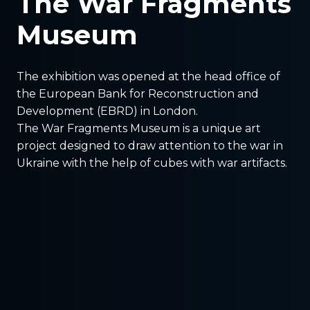
The War Fragments
Museum
The exhibition was opened at the head office of
the European Bank for Reconstruction and
Development (EBRD) in London.
The War Fragments Museum is a unique art
project designed to draw attention to the war in
Ukraine with the help of cubes with war artifacts.