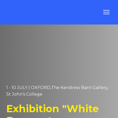
1 - 10 JULY | OXFORD,The Kendrew Barn Gallery,
St John’s College
Exhibition "White