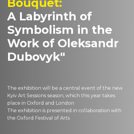
Bouquet:
A Labyrinth of
Symbolism in the
Work of Oleksandr
Dubovyk"
The exhibition will be a central event of the new
Kyiv Art Sessions season, which this year takes
place in Oxford and London
The exhibition is presented in collaboration with
the Oxford Festival of Arts