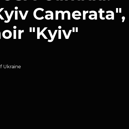
yiv Camerata",
ir "Kyiv"
of Ukraine