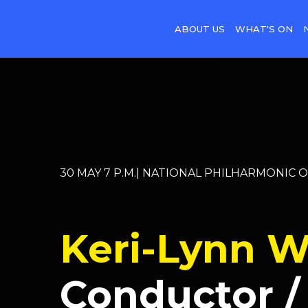
ABOUT US
WHAT'S ON
30 MAY 7 P.M.| NATIONAL PHILHARMONIC 
Keri-Lynn W
Conductor /