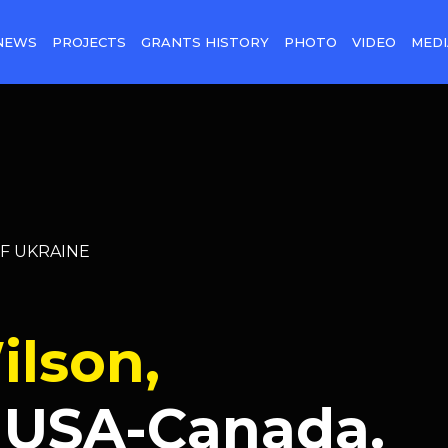
NEWS
PROJECTS
GRANTS HISTORY
PHOTO
VIDEO
MEDI
OF UKRAINE
ilson,
 USA-Canada.