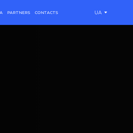
UA
A
PARTNERS
CONTACTS