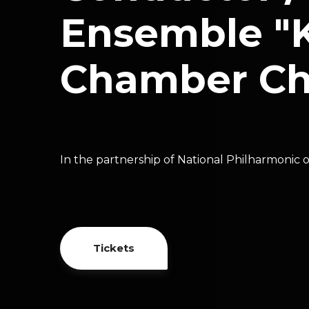
Ensemble "K
Chamber Cho
In the partnership of National Philharmonic 
Tickets