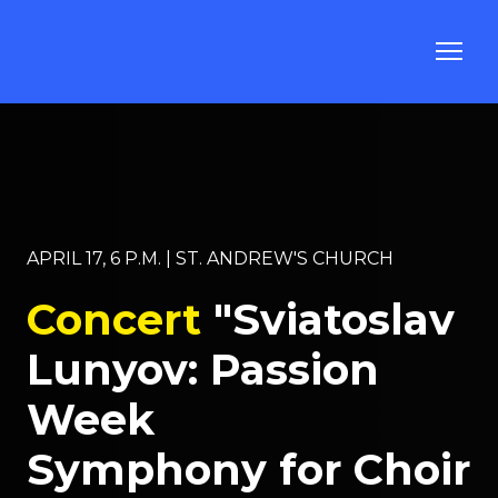
APRIL 17, 6 P.M. | ST. ANDREW'S CHURCH
Concert
"Sviatoslav
Lunyov: Passion
Week
Symphony for Choir