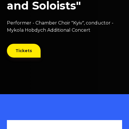
and Soloists"
Performer - Chamber Choir "Kyiv", conductor -
Mykola Hobdych Additional Concert
Tickets