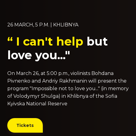
26 MARCH, 5 P.M. | KHLIBNYA
“ I can't help
but
love you..."
On March 26, at 5:00 p.m., violinists Bohdana
Pivnenko and Andriy Rakhmanin will present the
program "Impossible not to love you..." (in memory
of Volodymyr Shulga) in Khlibnya of the Sofia
Kyivska National Reserve
Tickets