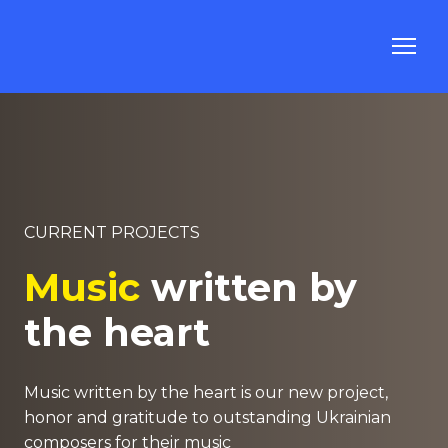
CURRENT PROJECTS
Music
written by
the heart
Music written by the heart is our new project,
honor and gratitude to outstanding Ukrainian
composers for their music