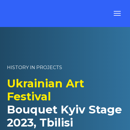
HISTORY IN PROJECTS
Ukrainian Art
Festival
Bouquet Kyiv Stage
2023, Tbilisi