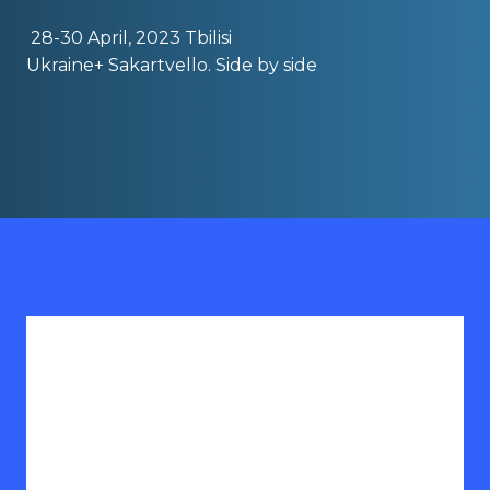
28-30 April, 2023 Tbilisi
Ukraine+ Sakartvello. Side by side